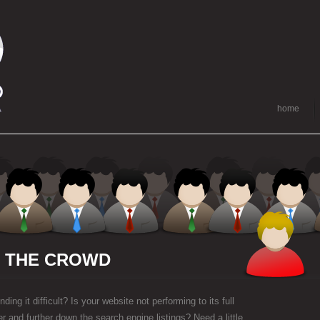
home
M THE CROWD
ding it difficult? Is your website not performing to its full
her and further down the search engine listings? Need a little