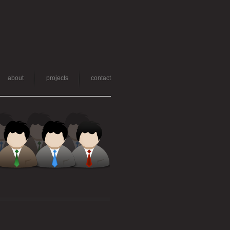
about
projects
contact