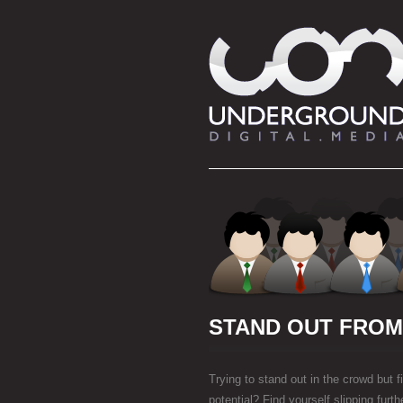
STAND OUT FRO
Trying to stand out in the crowd but fin
potential? Find yourself slipping furt