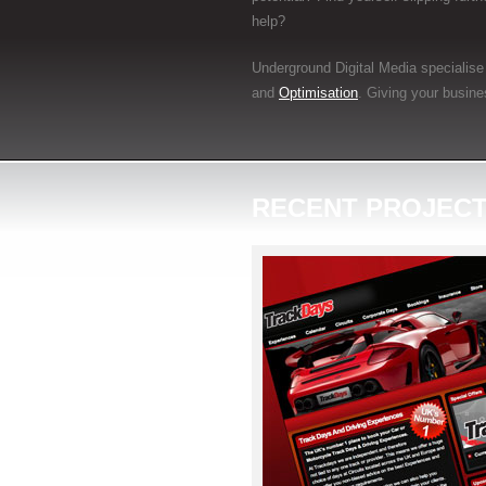
help?
Underground Digital Media specialise 
and
Optimisation
. Giving your busine
RECENT PROJEC