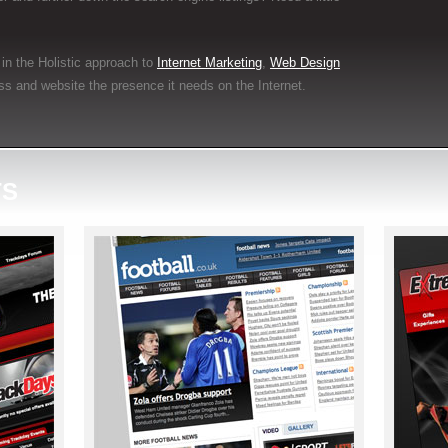
in the Holistic approach to
Internet Marketing
,
Web Design
ss and website the presence it needs on the Internet.
TS